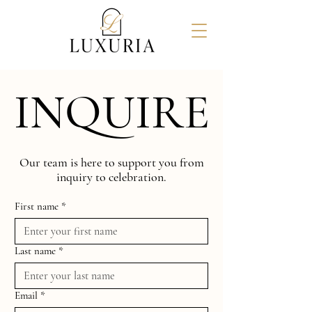
INQUIRE
INQUIRE
Our team is here to support you from
inquiry to celebration.
First name
*
Last name
*
Email
*