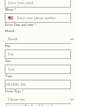
Phone
*
Event Date and time
*
Month
Day
Year
Time
:
AM
Event Type
*