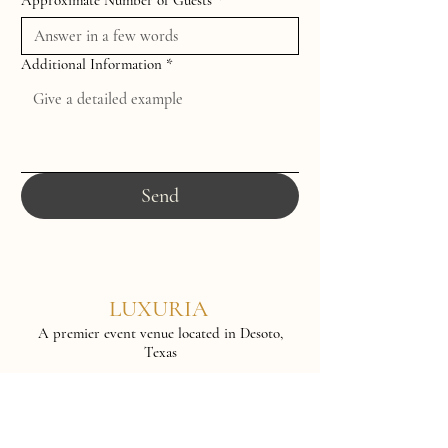
Approximate Number of Guests
*
Additional Information
*
Send
LUXURIA
A premier event venue located in Desoto,
Texas
www.theluxuriavenue.com
info@theluxuriavenue.com
2010 N Hampton Rd, Suite 700