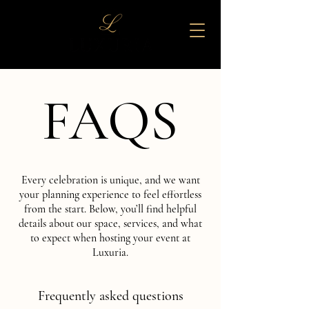
FAQS
FAQS
Every celebration is unique, and we want
your planning experience to feel effortless
from the start. Below, you’ll find helpful
details about our space, services, and what
to expect when hosting your event at
Luxuria.
Frequently asked questions