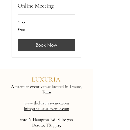
Online Meeting
1 hr
Free
Free
Book Now
LUXURIA
A premier event venue located in Desoto,
Texas
www.theluxuriavenue.com
info@theluxuriavenue.com
2010 N Hampton Rd, Suite 700
Desoto, TX 75115