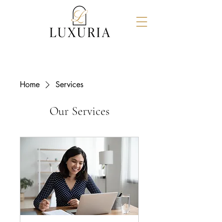
Home
Services
Our Services